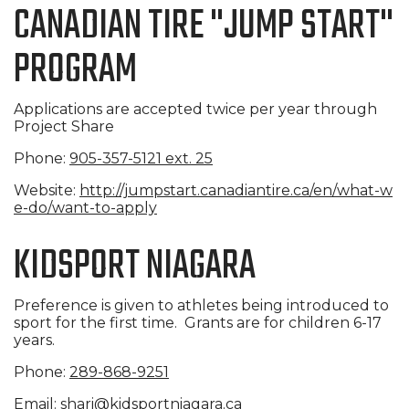
CANADIAN TIRE "JUMP START"
PROGRAM
Applications are accepted twice per year through
Project Share
Phone:
905-357-5121 ext. 25
Website:
http://jumpstart.canadiantire.
ca/en/what-w
e-do/want-to-apply
KIDSPORT NIAGARA
Preference is given to athletes being introduced to
sport for the first time. Grants are for children 6-17
years.
Phone:
289-868-9251
Email:
shari@kidsportniagara.ca