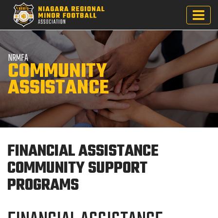
NRMFA
COMMUNITY
ASSISTANCE
FINANCIAL ASSISTANCE
COMMUNITY SUPPORT
PROGRAMS