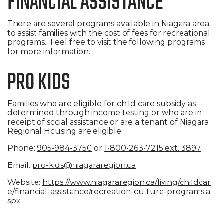
FINANCIAL ASSISTANCE
There are several programs available in Niagara area
to assist families with the cost of fees for recreational
programs. Feel free to visit the following programs
for more information.
PRO KIDS
Families who are eligible for child care subsidy as
determined through income testing or who are in
receipt of social assistance or are a tenant of Niagara
Regional Housing are eligible.
Phone:
905-984-3750
or
1-800-263-7215 ext. 3897
Email:
pro-kids@niagararegion.ca
Website:
https://www.niagararegion.ca/l
iving/childcar
e/financial-assi
stance/recreation-culture-prog
rams.a
spx