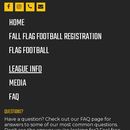
HOME
FALL FLAG FOOTBALL REGISTRATION
FLAG FOOTBALL
LEAGUE INFO
MEDIA
FAQ
QUESTIONS?
Have a question? Check out our FAQ page for
answers to some of our most common questions.