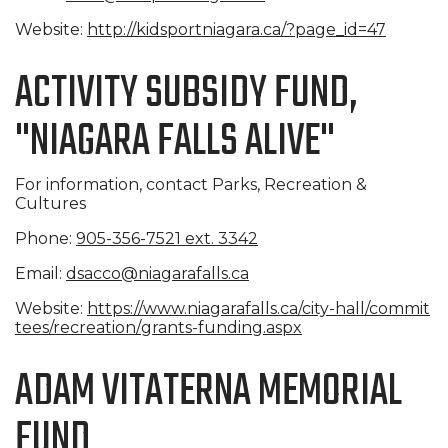
Website:
http://kidsportniagara.ca/?pag
e_id=47
ACTIVITY SUBSIDY FUND,
"NIAGARA FALLS ALIVE"
For information, contact Parks, Recreation &
Cultures
Phone:
905-356-7521 ext. 3342
Email:
dsacco@niagarafalls.ca
Website:
https://www.niagarafalls.ca/ci
ty-hall/commit
tees/recreation/
grants-funding.aspx
ADAM VITATERNA MEMORIAL
FUND