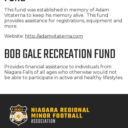
This fund was established in memory of Adam
Vitaterna to keep his memory alive. This fund
provides assistance for registrations, equipment and
more.
Website:
http://adamvitaterna.com
BOB GALE RECREATION FUND
Provides financial assistance to individuals from
Niagara Falls of all ages who otherwise would not
be able to participate in active and healthy lifestyles.